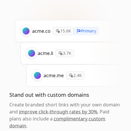
acme.co
15.6K
Primary
acme.li
3.7K
acme.me
2.4K
Stand out with custom domains
Create branded short links with your own domain
and
improve click-through rates by 30%
. Paid
plans also include a
complimentary custom
domain
.