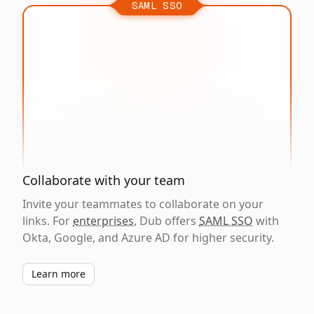
SAML SSO
Collaborate with your team
Invite your teammates to collaborate on your
links. For
enterprises
, Dub offers
SAML SSO
with
Okta, Google, and Azure AD for higher security.
Learn more