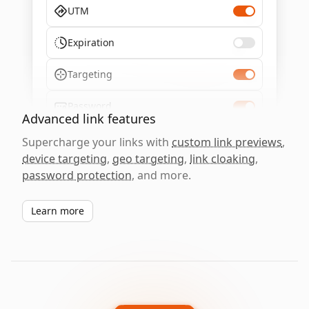
UTM
Expiration
Targeting
Password
Advanced link features
Supercharge your links with
custom link previews
,
device targeting
,
geo targeting
,
link cloaking
,
password protection
, and more.
Learn more