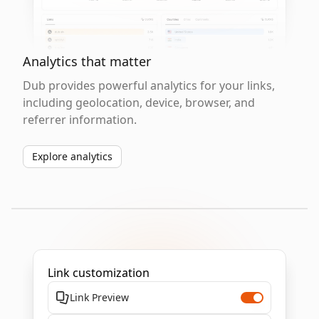
Analytics that matter
Dub provides powerful analytics for your links,
including geolocation, device, browser, and
referrer information.
Explore analytics
Link customization
Link Preview