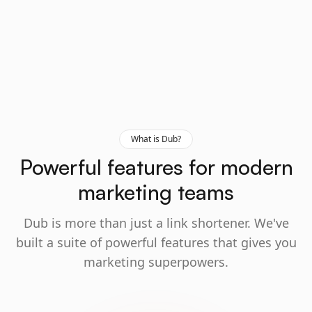
What is Dub?
Powerful features for modern
marketing teams
Dub is more than just a link shortener. We've
built a suite of powerful features that gives you
marketing superpowers.