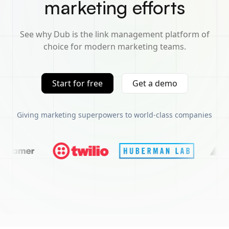
marketing efforts
See why Dub is the link management platform of
choice for modern marketing teams.
Start for free
Get a demo
Giving marketing superpowers to world-class companies