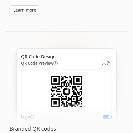
Learn more
QR Code Design
QR Code Preview
Logo
Branded QR codes