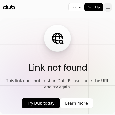
Log in
Sign Up
Link not found
This link does not exist on Dub. Please check the URL
and try again.
Try Dub today
Learn more