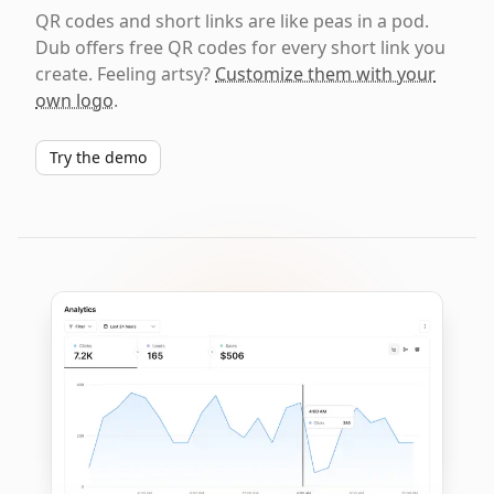
QR codes and short links are like peas in a pod.
Dub offers free QR codes for every short link you
create. Feeling artsy?
Customize them with your
own logo
.
Try the demo