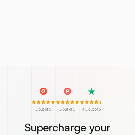
5
out of 5
5
out of 5
4.5
out of 5
Supercharge your